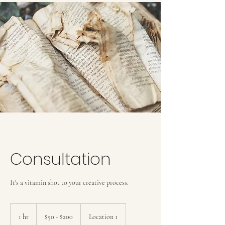
Consultation
It's a vitamin shot to your creative process.
$50
-
1 hr
1
$50 - $200
Location 1
$200