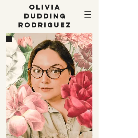
OLIVIA
DUDDING
RODRIGUEZ