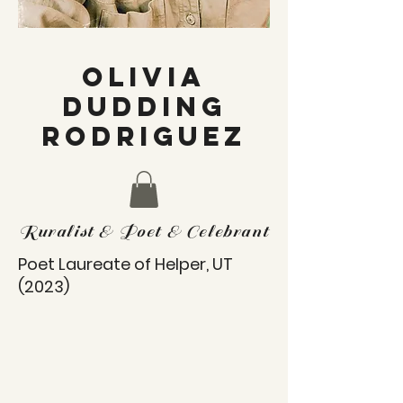
OLIVIA
DUDDING
RODRIGUEZ
Ruralist & Poet & Celebrant
Poet Laureate of Helper, UT
(2023)