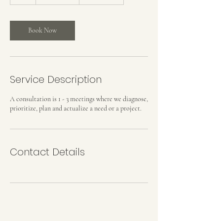
h
Book Now
Service Description
A consultation is 1 - 3 meetings where we diagnose,
prioritize, plan and actualize a need or a project.
Contact Details